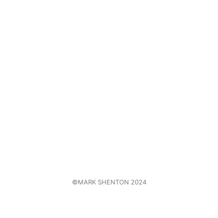
©MARK SHENTON 2024