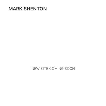
MARK SHENTON
NEW SITE COMING SOON